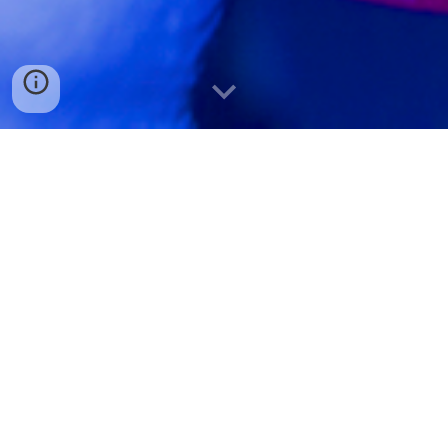
W
e are always looking for enthusiastic and talented
researchers to join our team!
In general, j
ob opportunities for Postdoc or PhD positions
open up regularly and we welcome open applications. Please
include a motivation letter and cv.
Several personal fellowship programs exist on both the PhD