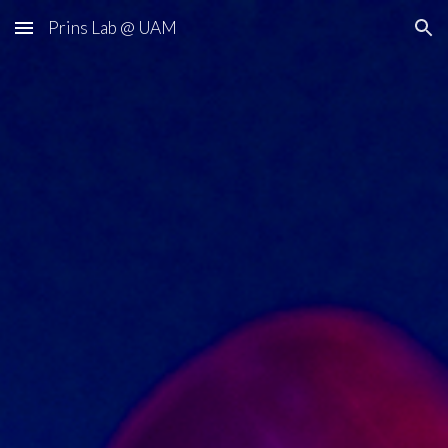
Prins Lab @ UAM
Skip to main content
Skip to navigation