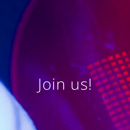
Join us!