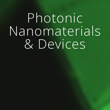
Photonic
Nanomaterials
& Devices