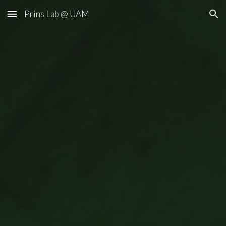
Prins Lab @ UAM
Skip to main content
Skip to navigation