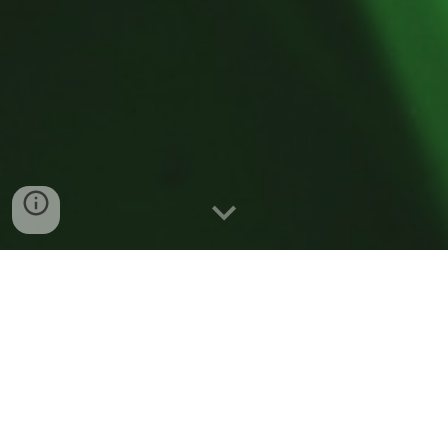
Welcome!
We are a young experimental research group, interested
in improving our understanding and control of the
photonic properties of nanostructured materials and