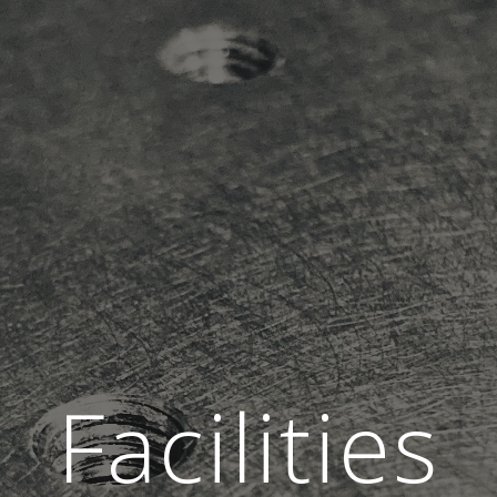
Facilities