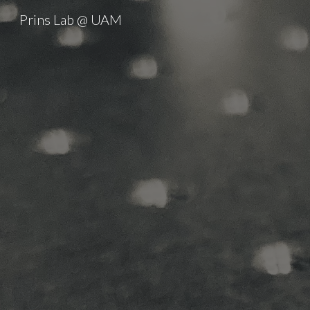
Prins Lab @ UAM
Sk