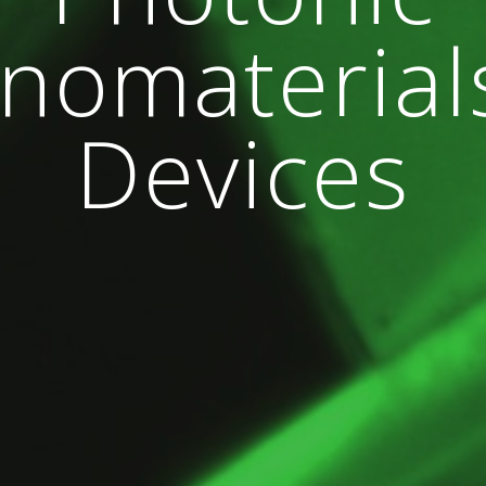
nomaterial
Devices