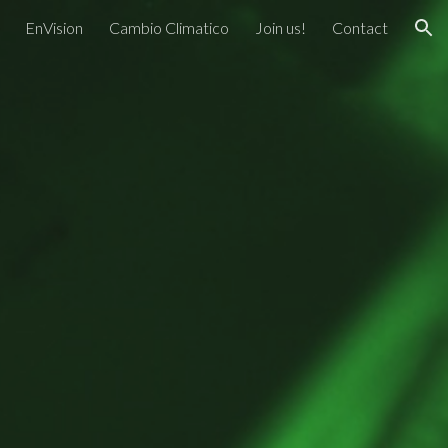
EnVision
Cambio Climatico
Join us!
Contact
ion