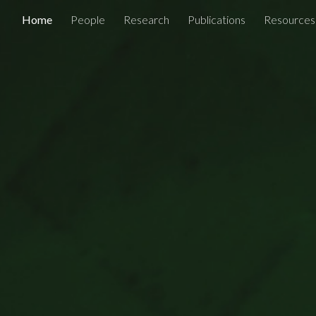
Home
People
Research
Publications
Resources
ip to main content
Skip to navigat