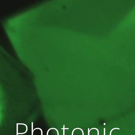
Photonic