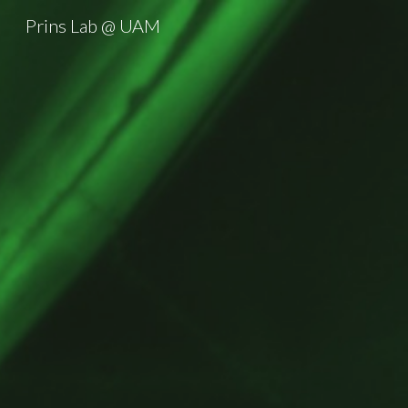
Prins Lab @ UAM
Sk